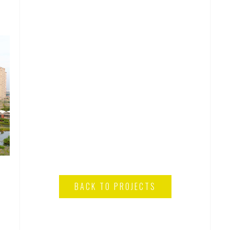
BACK TO PROJECTS