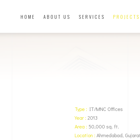
HOME
ABOUT US
SERVICES
PROJECTS
Type :
IT/MNC Offices
Year :
2013
Area :
50,000 sq. ft.
Location :
Ahmedabad, Gujara