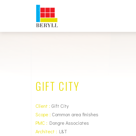
GIFT CITY
Client :
Gift City
Scope :
Common area finishes
PMC :
Dongre Associates
Architect :
L&T