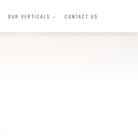
OUR VERTICALS
CONTACT US
t